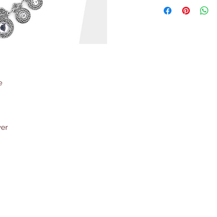
e
ver