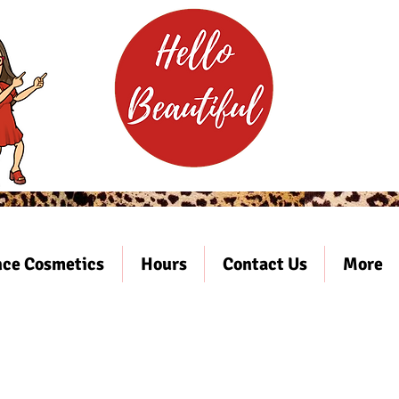
ce Cosmetics
Hours
Contact Us
More