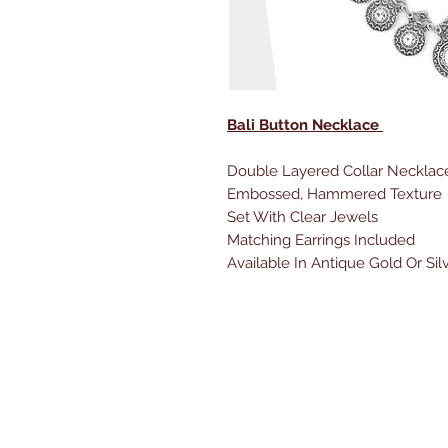
Bali Button Necklace
Double Layered Collar Necklac
Embossed, Hammered Texture
Set With Clear Jewels
Matching Earrings Included
Available In Antique Gold Or Sil