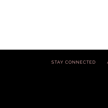
STAY CONNECTED