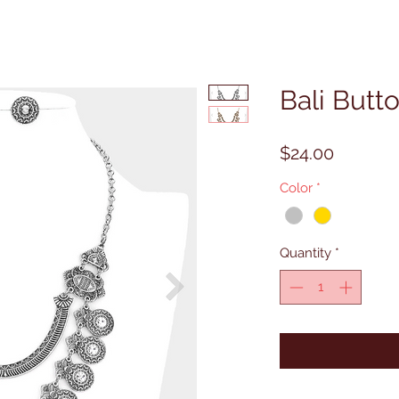
Bali Butt
Price
$24.00
Color
*
Quantity
*