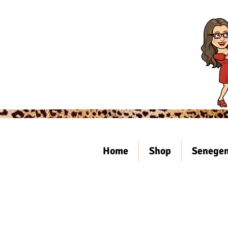
Home
Shop
Senegen