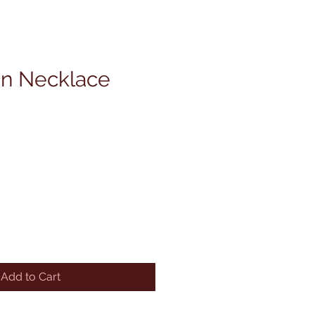
on Necklace
Add to Cart