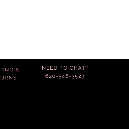
NEED TO CHAT?
PING &
620-546-3523
TURNS