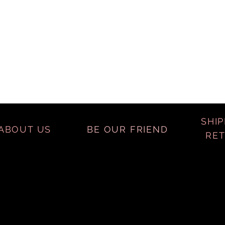
SHIP
ABOUT US
BE OUR FRIEND
RE