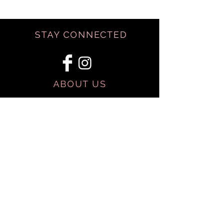
STAY CONNECTED
ABOUT US
BE OUR FRIEND
SHIPPING & RETURNS