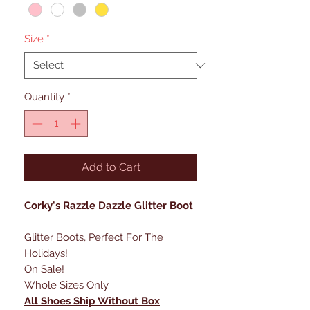
Size
*
Quantity
*
Add to Cart
Corky's Razzle Dazzle Glitter Boot
Glitter Boots, Perfect For The
Holidays!
On Sale!
Whole Sizes Only
All Shoes Ship Without Box