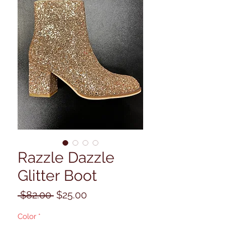
Razzle Dazzle
Glitter Boot
Regular
Sale
 $82.00 
$25.00
Price
Price
Color
*