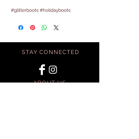
#glitterboots #holidayboots
STAY CONNECTED
ABOUT US
BE OUR FRIEND
SHIPPING & RETURNS