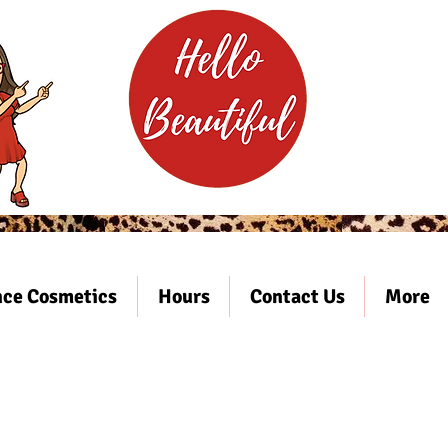
ce Cosmetics
Hours
Contact Us
More