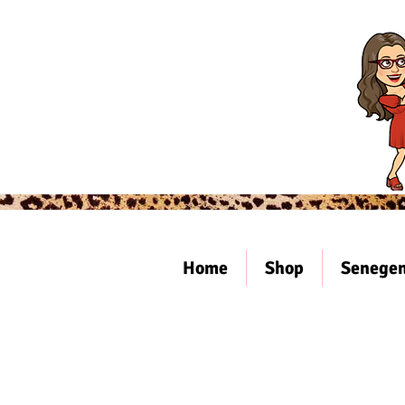
Home
Shop
Senegen