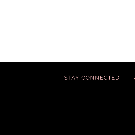
STAY CONNECTED