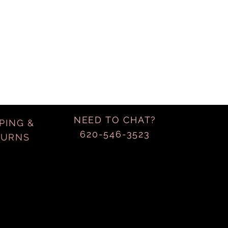
NEED TO CHAT?
PING &
620-546-3523
TURNS