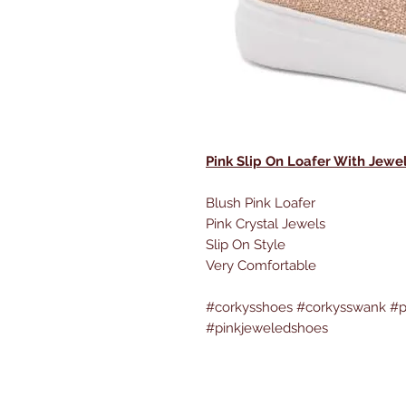
Pink Slip On Loafer With Jewe
Blush Pink Loafer
Pink Crystal Jewels
Slip On Style
Very Comfortable
#corkysshoes #corkysswank #p
#pinkjeweledshoes