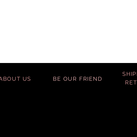
SHIP
ABOUT US
BE OUR FRIEND
RE