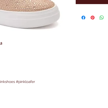
ls
inkshoes #pinkloafer