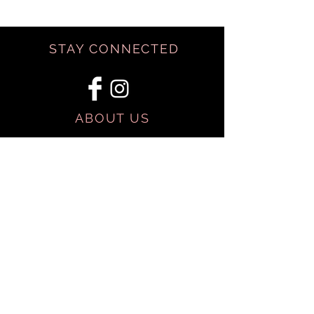
STAY CONNECTED
ABOUT US
BE OUR FRIEND
SHIPPING & RETURNS