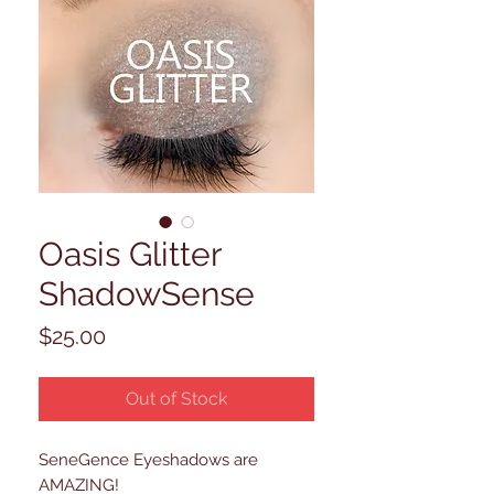
Oasis Glitter
ShadowSense
Price
$25.00
Out of Stock
SeneGence Eyeshadows are
AMAZING!