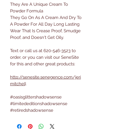
They Are A Unique Cream To
Powder Formula
They Go On As A Cream And Dry To
A Powder For All Day Long Lasting
Wear That Is Crease Proof, Smudge
Proof, and Doesn't Get Oily.
Text or call us at 620-546-3523 to
order, or you can visit our SeneSite
for this and other great products:
http://senesite.senegence.com/jeri
mitchel
l
#oasisglittershadowsense
#limitededitionshadowsense
#retiredshadowsense