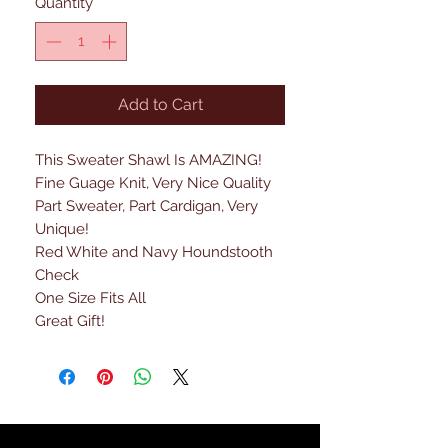
Quantity
*
Add to Cart
This Sweater Shawl Is AMAZING!
Fine Guage Knit, Very Nice Quality
Part Sweater, Part Cardigan, Very
Unique!
Red White and Navy Houndstooth
Check
One Size Fits All
Great Gift!