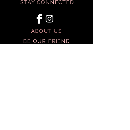
STAY CONNECTED
ABOUT US
BE OUR FRIEND
SHIPPING & RETURNS