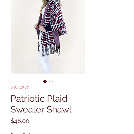
SKU: 17587
Patriotic Plaid
Sweater Shawl
Price
$46.00