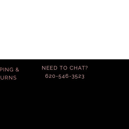
NEED TO CHAT?
PING &
620-546-3523
TURNS