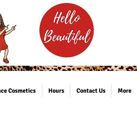
ce Cosmetics
Hours
Contact Us
More