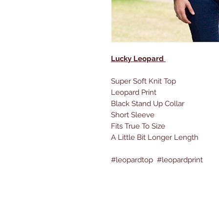
Lucky Leopard
Super Soft Knit Top
Leopard Print
Black Stand Up Collar
Short Sleeve
Fits True To Size
A Little Bit Longer Length
#leopardtop #leopardprint