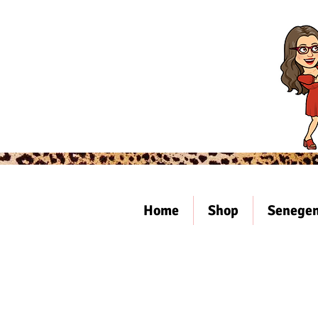
Home
Shop
Senegen