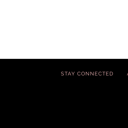
STAY CONNECTED