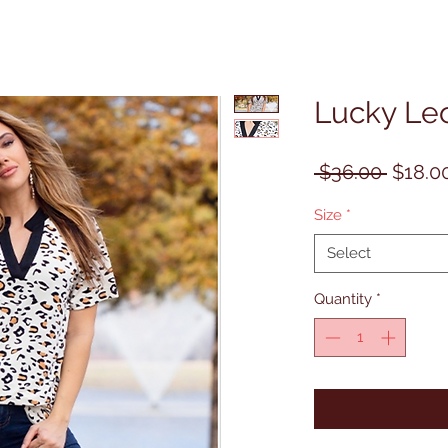
Lucky Le
Regula
 $36.00 
$18.0
Price
Size
*
Select
Quantity
*