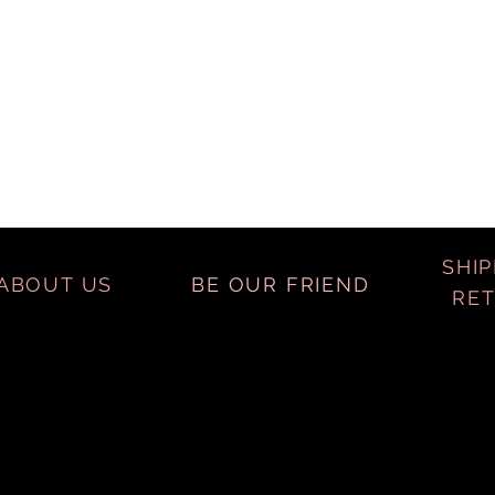
SHIP
ABOUT US
BE OUR FRIEND
RE