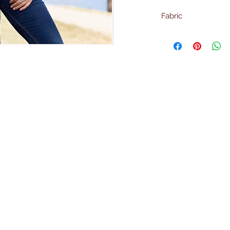
Fabric
95% Polyester
5% Spandex