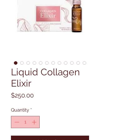
Liquid Collagen
Elixir
Price
$250.00
Quantity
*