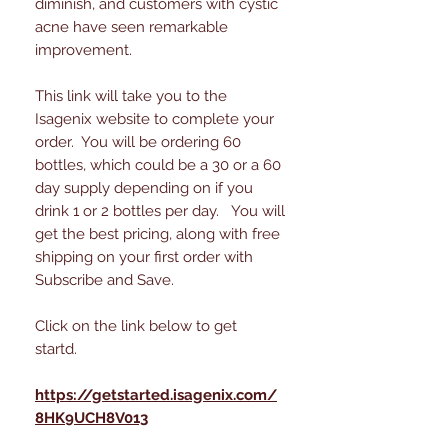
diminish, and customers with cystic
acne have seen remarkable
improvement.
This link will take you to the
Isagenix website to complete your
order. You will be ordering 60
bottles, which could be a 30 or a 60
day supply depending on if you
drink 1 or 2 bottles per day. You will
get the best pricing, along with free
shipping on your first order with
Subscribe and Save.
Click on the link below to get
startd.
https://getstarted.isagenix.com/
8HK9UCH8V013