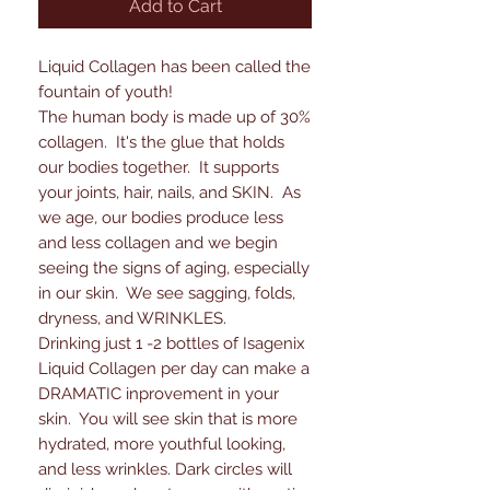
Add to Cart
Liquid Collagen has been called the
fountain of youth!
The human body is made up of 30%
collagen. It's the glue that holds
our bodies together. It supports
your joints, hair, nails, and SKIN. As
we age, our bodies produce less
and less collagen and we begin
seeing the signs of aging, especially
in our skin. We see sagging, folds,
dryness, and WRINKLES.
Drinking just 1 -2 bottles of Isagenix
Liquid Collagen per day can make a
DRAMATIC inprovement in your
skin. You will see skin that is more
hydrated, more youthful looking,
and less wrinkles. Dark circles will