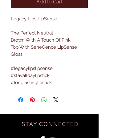
Add to Cart
Legacy Lips LipSense
The Perfect Neutral
Brown With A Touch Of Pink
Top With SeneGence LipSense
Gloss
#legacylipslipsense
#stayalldaylipstick
#longlastinglipstick
STAY CONNECTED