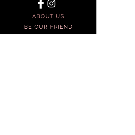
ABOUT US
BE OUR FRIEND
SHIPPING & RETURNS