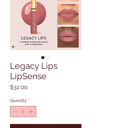
Legacy Lips
LipSense
Price
$32.00
Quantity
*