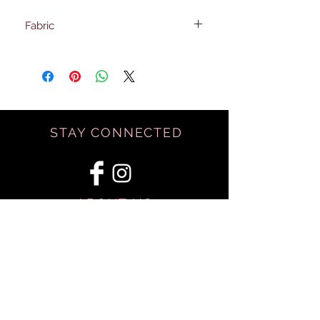
Fabric
100% Rayon
STAY CONNECTED
ABOUT US
BE OUR FRIEND
SHIPPING & RETURNS