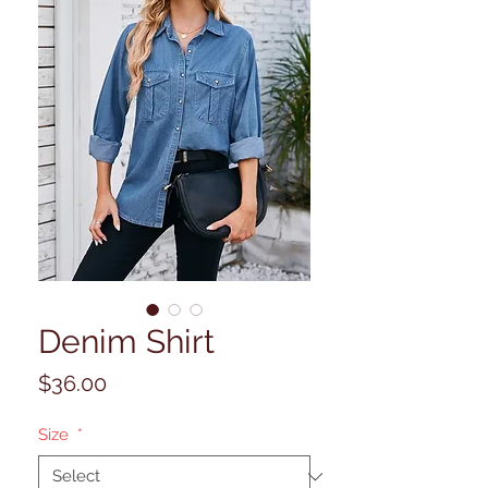
Denim Shirt
Price
$36.00
Size
*