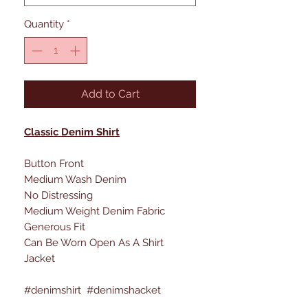
Quantity
*
Add to Cart
Classic Denim Shirt
Button Front
Medium Wash Denim
No Distressing
Medium Weight Denim Fabric
Generous Fit
Can Be Worn Open As A Shirt
Jacket
#denimshirt #denimshacket