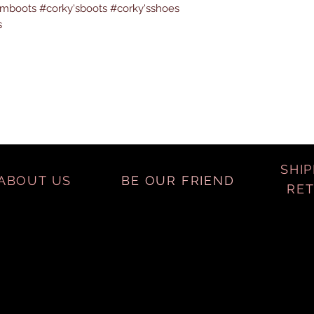
boots #corky'sboots #corky'sshoes
s
SHIP
ABOUT US
BE OUR FRIEND
RE