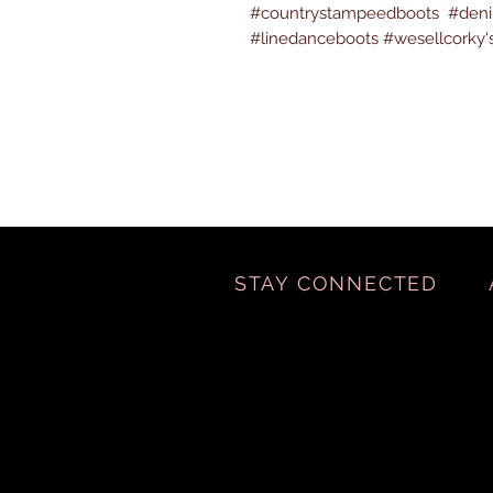
#countrystampeedboots #denim
#linedanceboots #wesellcorky'
STAY CONNECTED