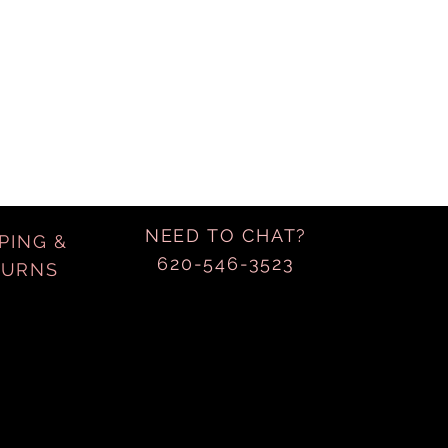
NEED TO CHAT?
PING &
620-546-3523
TURNS