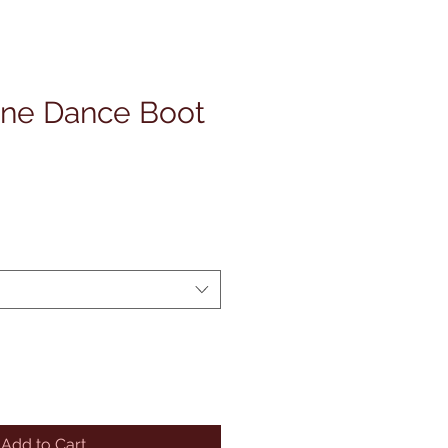
ine Dance Boot
Add to Cart