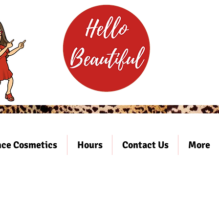
ce Cosmetics
Hours
Contact Us
More