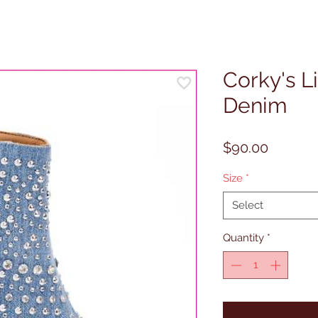
Corky's L
Denim
Price
$90.00
Size
*
Select
Quantity
*