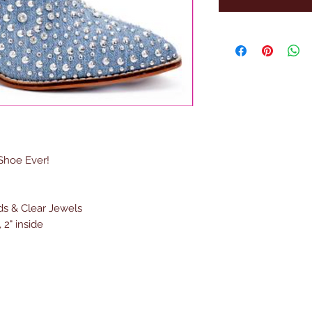
 Shoe Ever!
ds & Clear Jewels
 2" inside