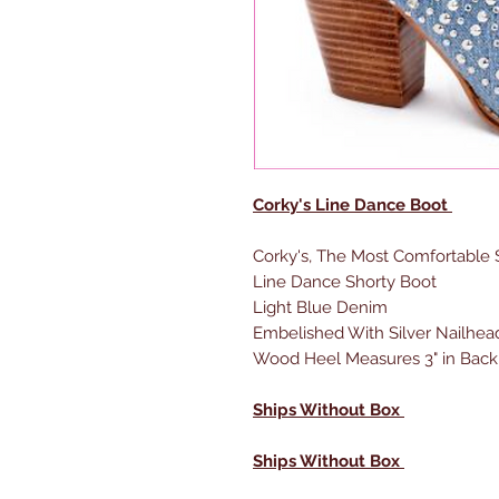
Corky's Line Dance Boot
Corky's, The Most Comfortable
Line Dance Shorty Boot
Light Blue Denim
Embelished With Silver Nailhea
Wood Heel Measures 3" in Back,
Ships Without Box
Ships Without Box