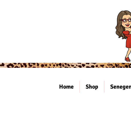
Home
Shop
Senegen