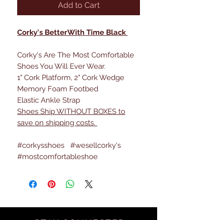
Add to Cart
Corky's BetterWith Time Black
Corky's Are The Most Comfortable
Shoes You Will Ever Wear.
1" Cork Platform, 2" Cork Wedge
Memory Foam Footbed
Elastic Ankle Strap
Shoes Ship WITHOUT BOXES to
save on shipping costs.
#corkysshoes #wesellcorky's
#mostcomfortableshoe