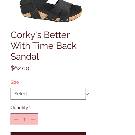
Corky's Better
With Time Back
Sandal
Price
$62.00
Size
*
Quantity
*