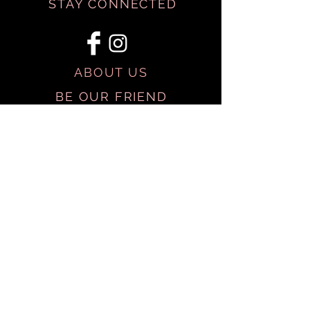
STAY CONNECTED
ABOUT US
BE OUR FRIEND
SHIPPING & RETURNS