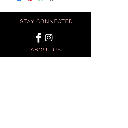
STAY CONNECTED
ABOUT US
BE OUR FRIEND
SHIPPING & RETURNS