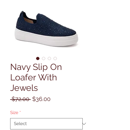
Navy Slip On
Loafer With
Jewels
Regular
Sale
 $72.00 
$36.00
Price
Price
Size
*