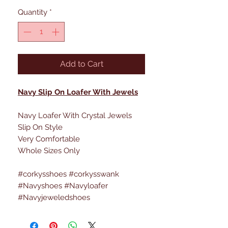
Quantity
*
Add to Cart
Navy Slip On Loafer With Jewels
Navy Loafer With Crystal Jewels
Slip On Style
Very Comfortable
Whole Sizes Only
#corkysshoes #corkysswank
#Navyshoes #Navyloafer
#Navyjeweledshoes