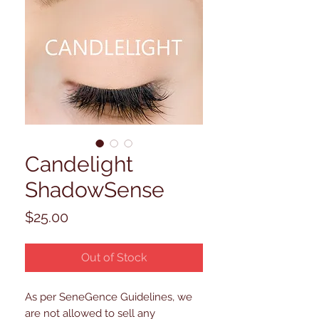
Candelight
ShadowSense
Price
$25.00
Out of Stock
As per SeneGence Guidelines, we
are not allowed to sell any