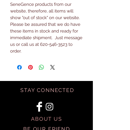
SeneGence products from our
website, therefore, all items will
show "out of stock" on our website.
Please be assured that we do have
these items in stock and ready for
immediate shipment. Just message
us or call us at 620-546-3523 to
order.
STAY CONNECTED
ABOUT US
BE OUR FRIEND