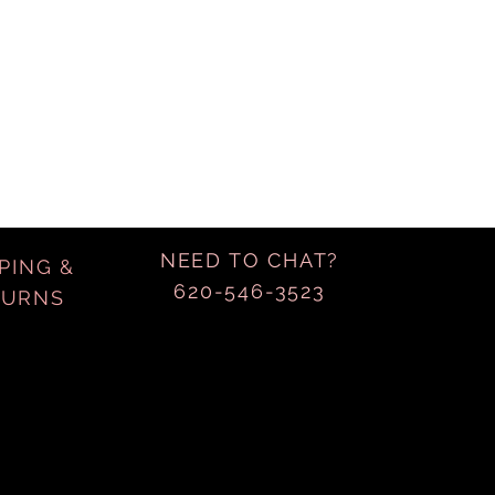
NEED TO CHAT?
PING &
620-546-3523
TURNS