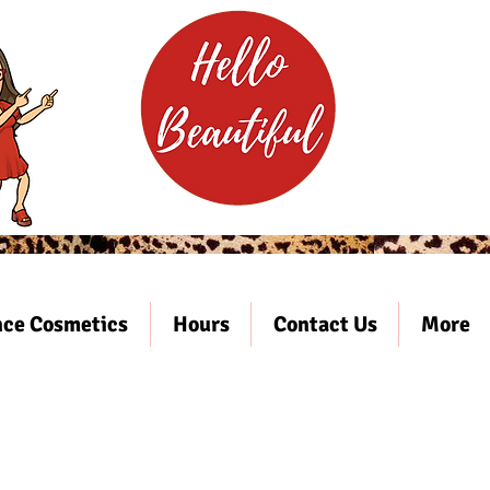
ce Cosmetics
Hours
Contact Us
More