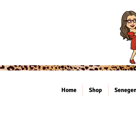
Home
Shop
Senegen