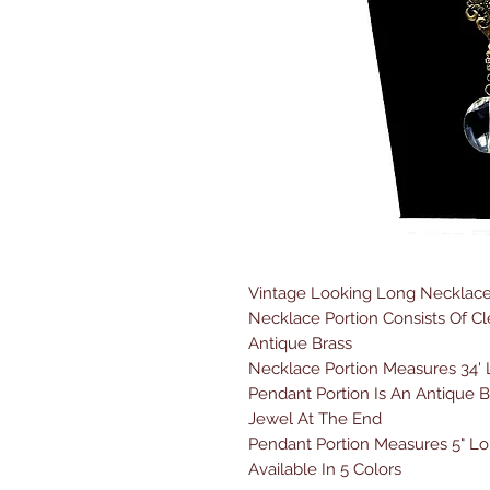
Vintage Looking Long Necklace
Necklace Portion Consists Of C
Antique Brass
Necklace Portion Measures 34'
Pendant Portion Is An Antique B
Jewel At The End
Pendant Portion Measures 5" L
Available In 5 Colors