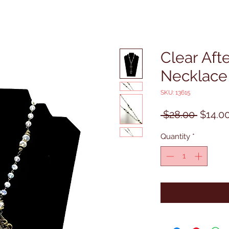
Clear Aft
Necklace
SKU: 13615
Regula
 $28.00 
$14.0
Price
Quantity
*