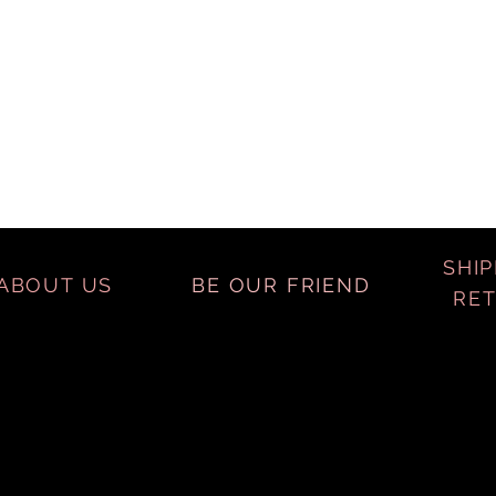
SHIP
ABOUT US
BE OUR FRIEND
RE