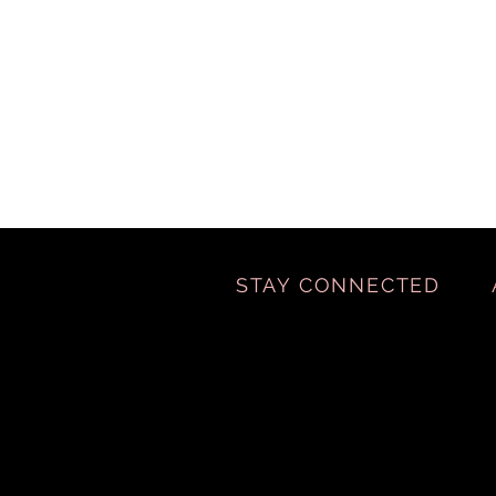
STAY CONNECTED