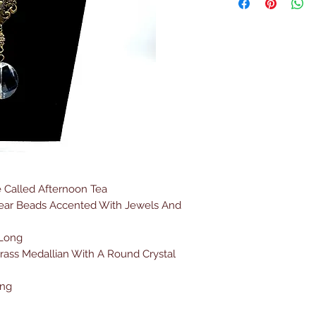
 Called Afternoon Tea
lear Beads Accented With Jewels And
 Long
rass Medallian With A Round Crystal
ong